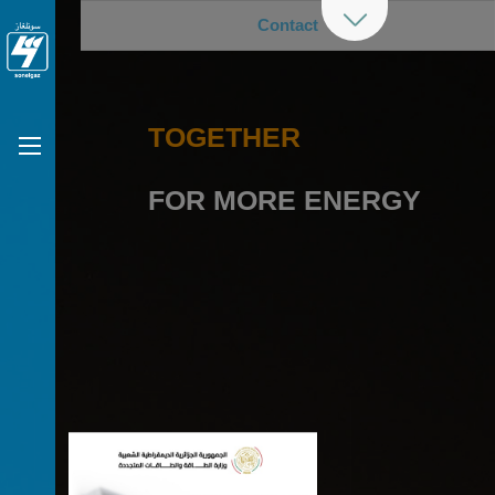
Contact
TOGETHER
FOR MORE ENERGY
Previous
Nex